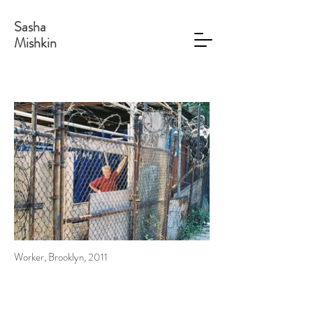
Sasha
Mishkin
Worker, Brooklyn, 2011