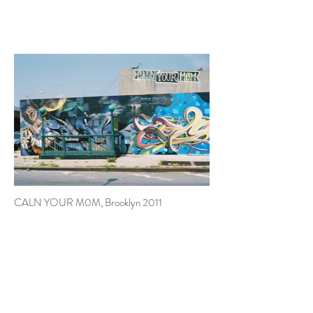
CALN YOUR M0M, Brooklyn 2011