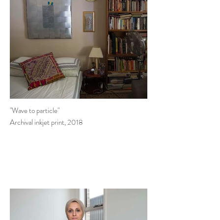
"Wave to particle"
Archival inkjet print, 2018