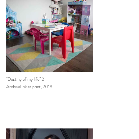
"Destiny of my life" 2
Archival inkjet print, 2018