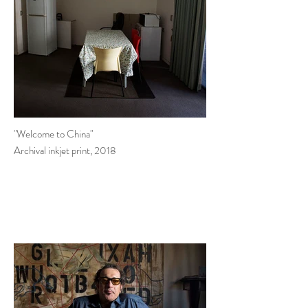
"Welcome to China"
Archival inkjet print, 2018