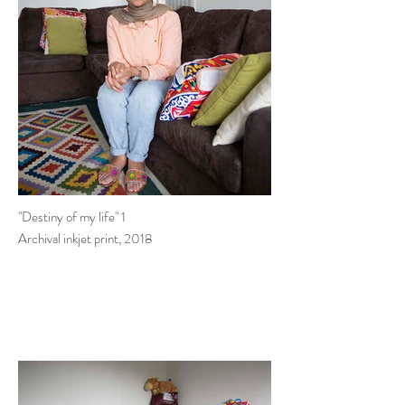
"Destiny of my life" 1
Archival inkjet print, 2018