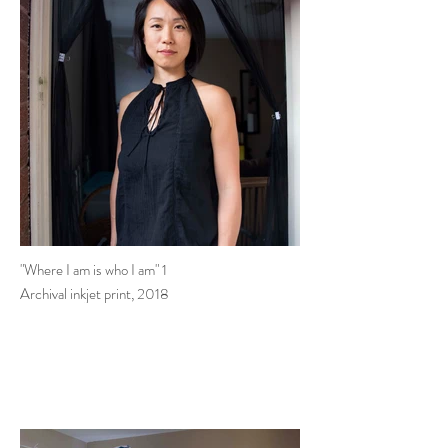
"Where I am is who I am" 1
Archival inkjet print, 2018