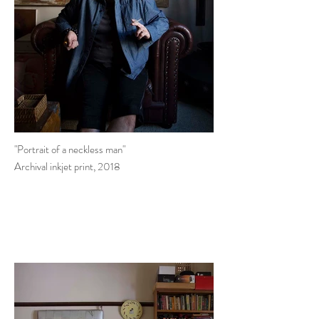
"Portrait of a neckless man"
Archival inkjet print, 2018