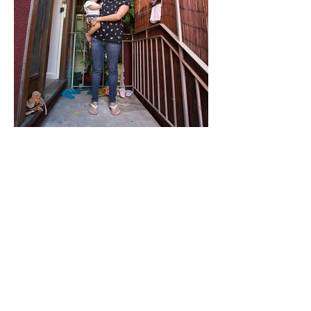
"Love makes it home"
Archival inkjet print, 2018