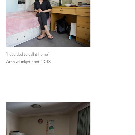
"I decided to call it home"
Archival inkjet print, 2018