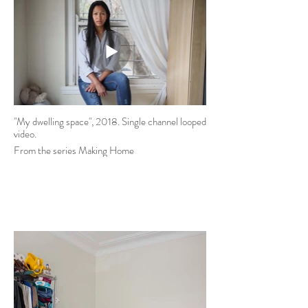
"My dwelling space", 2018. Single channel looped
video.
From the series Making Home