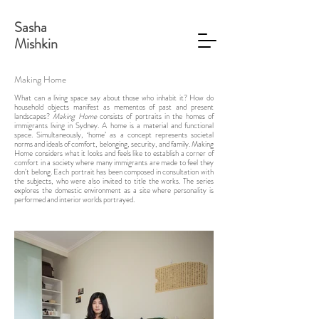
Sasha
Mishkin
Making Home
What can a living space say about those who inhabit it? How do
household objects manifest as mementos of past and present
landscapes?
Making Home
consists of portraits in the homes of
immigrants living in Sydney. A home is a material and functional
space. Simultaneously, ‘home’ as a concept represents societal
norms and ideals of comfort, belonging, security, and family. Making
Home considers what it looks and feels like to establish a corner of
comfort in a society where many immigrants are made to feel they
don’t belong. Each portrait has been composed in consultation with
the subjects, who were also invited to title the works. The series
explores the domestic environment as a site where personality is
performed and interior worlds portrayed.