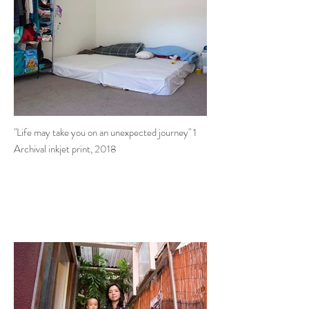
"Life may take you on an unexpected journey" 1
Archival inkjet print, 2018