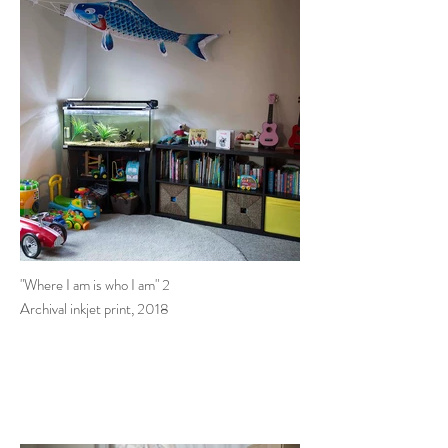
"Where I am is who I am" 2
Archival inkjet print, 2018